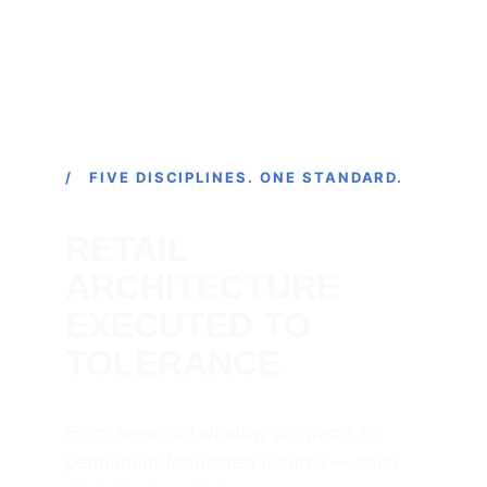
/ FIVE DISCIPLINES. ONE STANDARD.
RETAIL 
ARCHITECTURE 
EXECUTED TO 
TOLERANCE
From seasonal window programs to 
permanent fabricated fixtures — each 