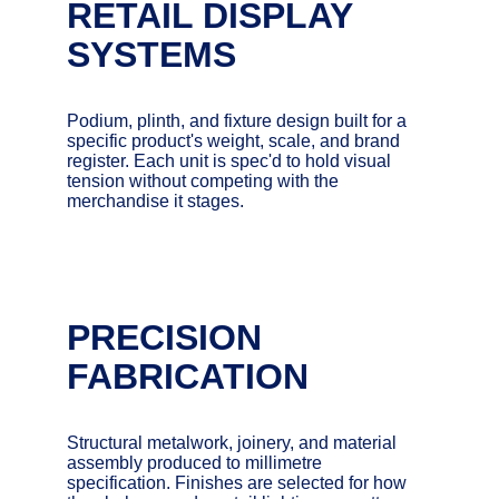
RETAIL DISPLAY 
SYSTEMS
Podium, plinth, and fixture design built for a 
specific product's weight, scale, and brand 
register. Each unit is spec'd to hold visual 
tension without competing with the 
merchandise it stages.
PRECISION 
FABRICATION
Structural metalwork, joinery, and material 
assembly produced to millimetre 
specification. Finishes are selected for how 