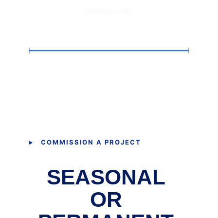
remediation.
▸ COMMISSION A PROJECT
SEASONAL 
OR 