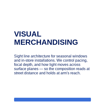
VISUAL 
MERCHANDISING
Sight line architecture for seasonal windows 
and in-store installations. We control pacing, 
focal depth, and how light moves across 
surface planes — so the composition reads at 
street distance and holds at arm's reach.