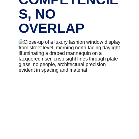
S, NO 
OVERLAP