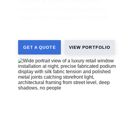
discipline is a distinct competency, 
executed with the material precision 
luxury brands measure in millimetres.
GET A QUOTE
VIEW PORTFOLIO