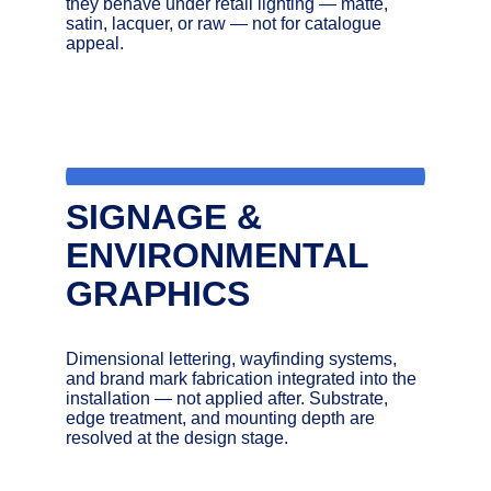
they behave under retail lighting — matte, 
satin, lacquer, or raw — not for catalogue 
appeal.
SIGNAGE & 
ENVIRONMENTAL 
GRAPHICS
Dimensional lettering, wayfinding systems, 
and brand mark fabrication integrated into the 
installation — not applied after. Substrate, 
edge treatment, and mounting depth are 
resolved at the design stage.