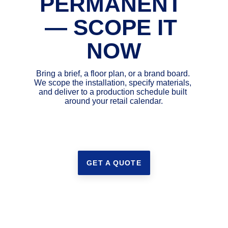
PERMANENT 
— SCOPE IT 
NOW
Bring a brief, a floor plan, or a brand board. 
We scope the installation, specify materials, 
and deliver to a production schedule built 
around your retail calendar.
GET A QUOTE