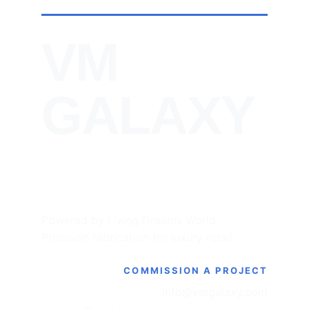
VM 
GALAXY
Powered by Living Dreams World. 
Precision fabrication for luxury retail.
COMMISSION A PROJECT
info@vmgalaxy.com