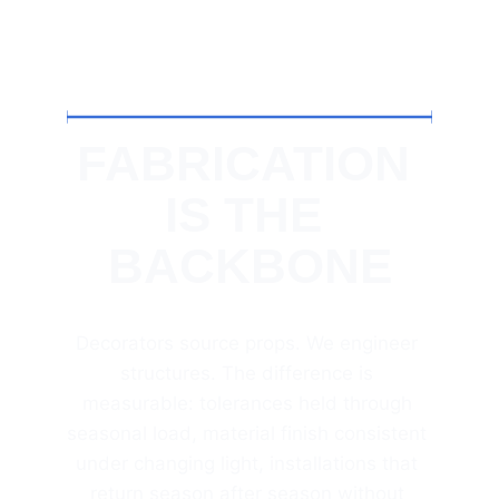
FABRICATION 
IS THE 
BACKBONE
Decorators source props. We engineer 
structures. The difference is 
measurable: tolerances held through 
seasonal load, material finish consistent 
under changing light, installations that 
return season after season without 