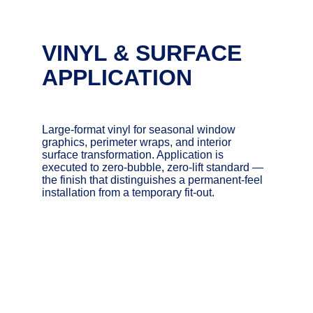
VINYL & SURFACE 
APPLICATION
Large-format vinyl for seasonal window 
graphics, perimeter wraps, and interior 
surface transformation. Application is 
executed to zero-bubble, zero-lift standard — 
the finish that distinguishes a permanent-feel 
installation from a temporary fit-out.