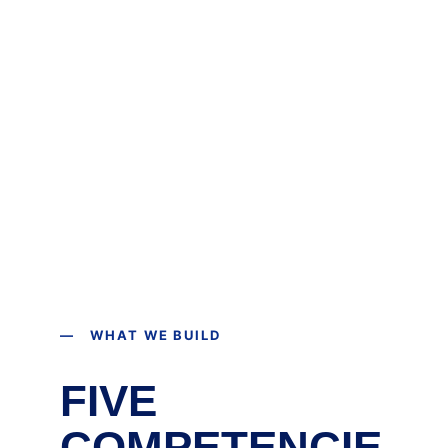
— WHAT WE BUILD
FIVE 
COMPETENCIE