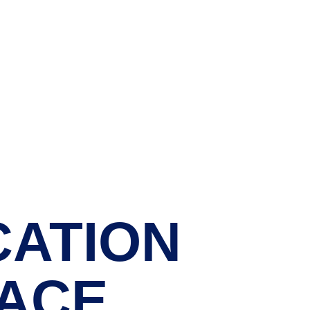
CATION 
ACE.