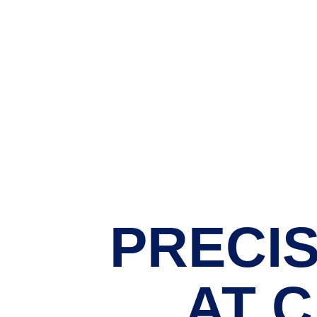
PRECIS
AT 