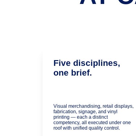
Five disciplines, 
one brief.
Visual merchandising, retail displays, 
fabrication, signage, and vinyl 
printing — each a distinct 
competency, all executed under one 
roof with unified quality control.