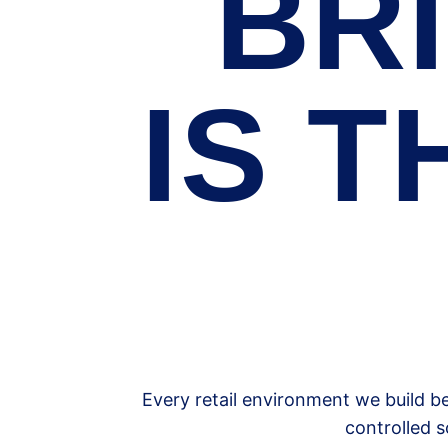
BRI
IS T
Every retail environment we build b
controlled s