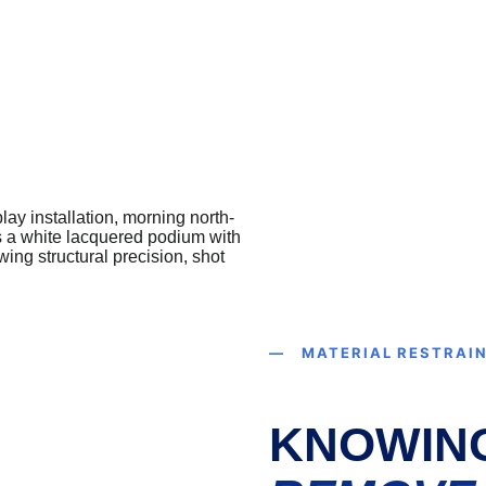
— MATERIAL RESTRAI
KNOWIN