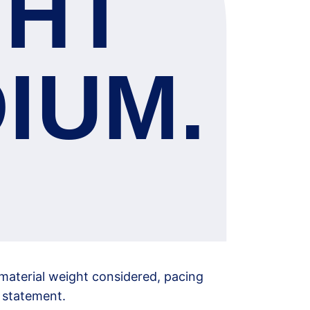
GHT 
IUM.
material weight considered, pacing 
d statement.