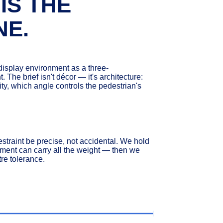
 IS THE 
NE.
isplay environment as a three-
The brief isn't décor — it's architecture: 
ty, which angle controls the pedestrian's 
estraint be precise, not accidental. We hold 
ement can carry all the weight — then we 
tre tolerance.