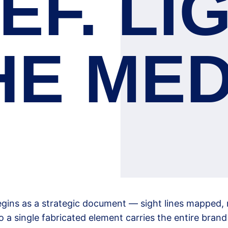
EF. LI
HE MED
egins as a strategic document — sight lines mapped, 
o a single fabricated element carries the entire bran