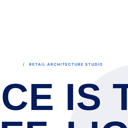
HOME
S
/ RETAIL ARCHITECTURE STUDIO
CE IS 