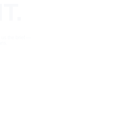
T.
 us the brief — 
ans.