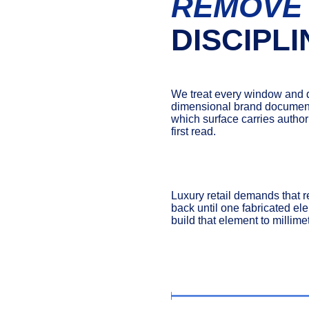
REMOVE
DISCIPLI
We treat every window and d
dimensional brand document. 
which surface carries authori
first read.
Luxury retail demands that r
back until one fabricated el
build that element to millime