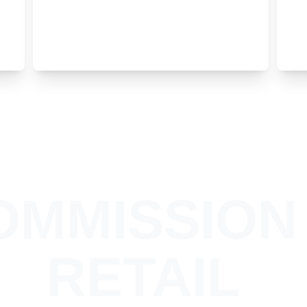
OMMISSION 
RETAIL 