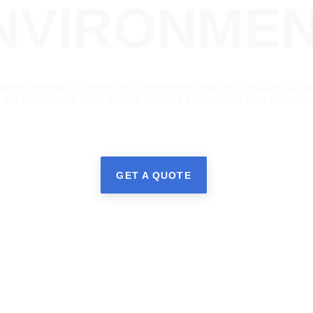
NVIRONMEN
ations, seasonal campaigns, permanent retail architecture. Bring
l tell you exactly what it takes to make the window stop pedestri
GET A QUOTE