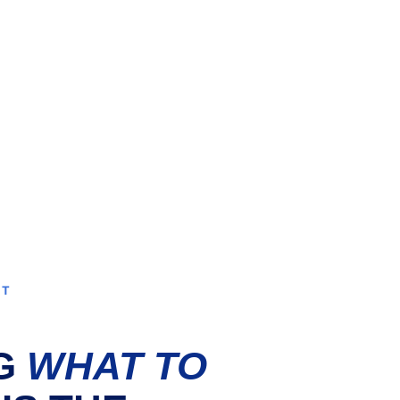
NT
G 
WHAT TO 