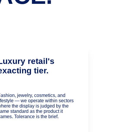
Luxury retail's 
exacting tier.
ashion, jewelry, cosmetics, and 
ifestyle — we operate within sectors 
here the display is judged by the 
ame standard as the product it 
rames. Tolerance is the brief.