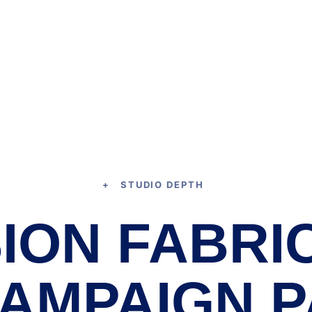
+ STUDIO DEPTH
ION FABRI
CAMPAIGN P