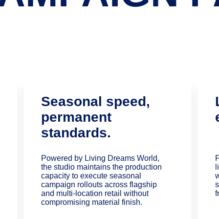
Seasonal speed, 
permanent 
standards.
Powered by Living Dreams World, 
F
the studio maintains the production 
l
capacity to execute seasonal 
w
campaign rollouts across flagship 
s
and multi-location retail without 
f
compromising material finish.