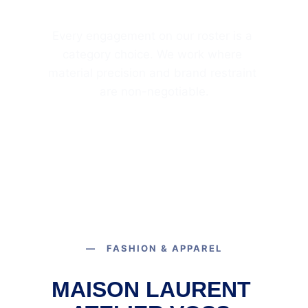
Every engagement on our roster is a 
category choice. We work where 
material precision and brand restraint 
are non-negotiable.
— FASHION & APPAREL
MAISON LAURENT 