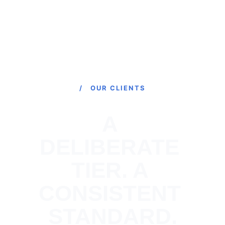
/ OUR CLIENTS
A 
DELIBERATE 
TIER. A 
CONSISTENT 
STANDARD.