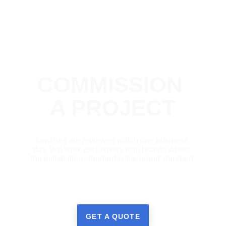
COMMISSION 
A PROJECT
Inquiries are reviewed within one business 
day. We work exclusively with brands where 
the installation standard is the brand standard.
GET A QUOTE