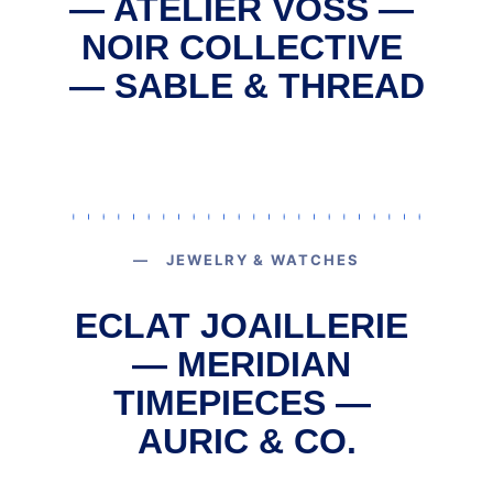
— ATELIER VOSS — 
NOIR COLLECTIVE 
— SABLE & THREAD
— JEWELRY & WATCHES
ECLAT JOAILLERIE 
— MERIDIAN 
TIMEPIECES — 
AURIC & CO.