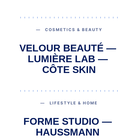
— COSMETICS & BEAUTY
VELOUR BEAUTÉ — 
LUMIÈRE LAB — 
CÔTE SKIN
— LIFESTYLE & HOME
FORME STUDIO — 
HAUSSMANN 