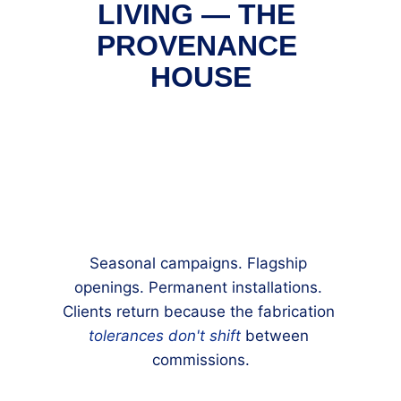
LIVING — THE 
PROVENANCE 
HOUSE
Seasonal campaigns. Flagship 
openings. Permanent installations. 
Clients return because the fabrication 
tolerances don't shift
 between 
commissions.