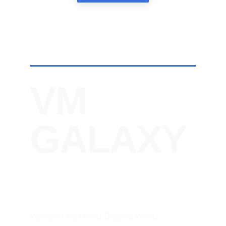
VM 
GALAXY
Powered by Living Dreams World. 